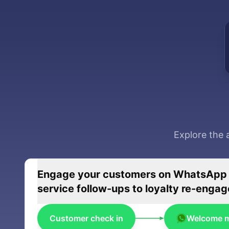
Explore the 
Engage your customers on WhatsApp wi
service follow-ups to loyalty re-eng
Customer check in
Welcome 