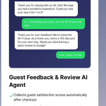
Thank you for staying with us, Mr. Doe! We hope
you had a wonderful experience. Could you rate
your stay from 1 to 5?
4 — everything was great, but the Wi-Fi was a bit
slow.
Thank you for your feedback! We've noted the
Wi-Fi issue. As a thank you, here's a 15% discount
for your next stay. Would you mind leaving a
quick review on Google?
Sure, happy to help!
Guest Feedback & Review AI
Agent
Collects guest satisfaction scores automatically
after checkout