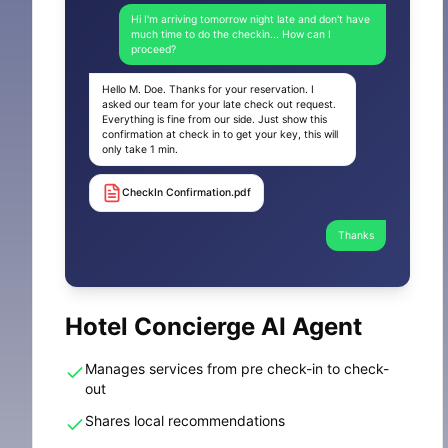
Hi I'm arriving tomorrow night late and don't have
much time to do the checkin... How can I
proceed?
Hello M. Doe. Thanks for your reservation. I
asked our team for your late check out request.
Everything is fine from our side. Just show this
confirmation at check in to get your key, this will
only take 1 min.
CheckIn Confirmation.pdf
Thanks
Hotel Concierge AI Agent
Manages services from pre check-in to check-
out
Shares local recommendations