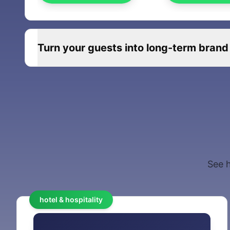
Turn your guests into long-term brand
See h
hotel & hospitality