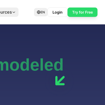
urces
Login
Try for Free
EN
 modeled