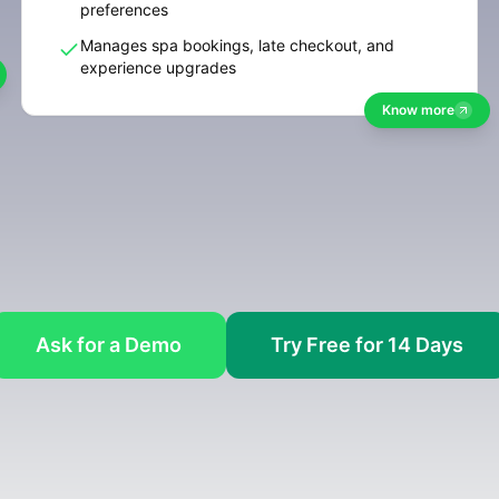
preferences
Manages spa bookings, late checkout, and
experience upgrades
Know more
Ask for a Demo
Try Free for 14 Days