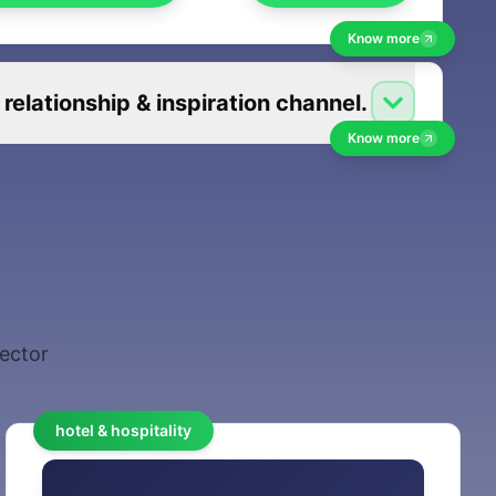
Know more
elationship & inspiration channel.
Know more
sector
hotel & hospitality