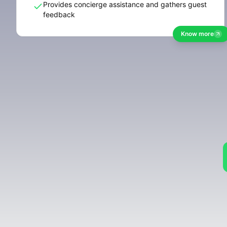
Provides concierge assistance and gathers guest
feedback
Know more