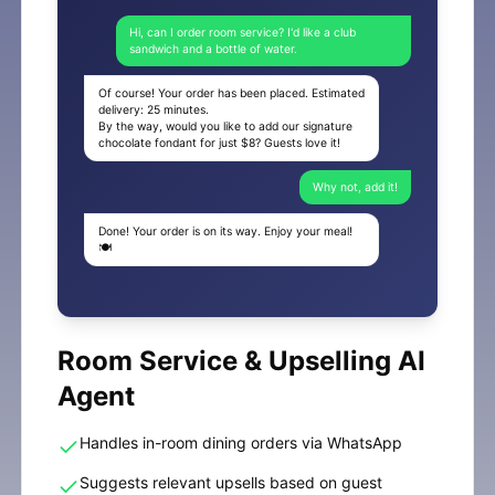
Hi, can I order room service? I'd like a club
sandwich and a bottle of water.
Of course! Your order has been placed. Estimated
delivery: 25 minutes.
By the way, would you like to add our signature
chocolate fondant for just $8? Guests love it!
Why not, add it!
Done! Your order is on its way. Enjoy your meal!
🍽️
Room Service & Upselling AI
Agent
Handles in-room dining orders via WhatsApp
Suggests relevant upsells based on guest