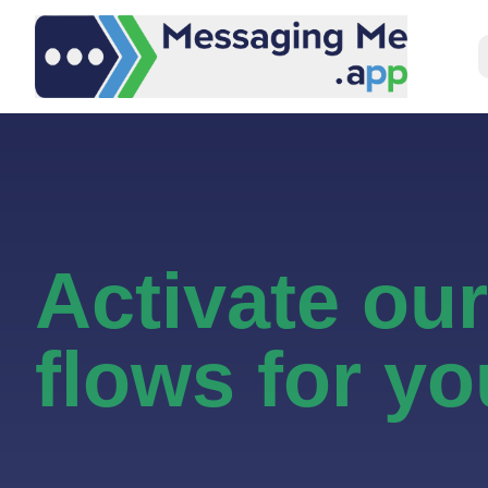
Activate ou
flows for yo