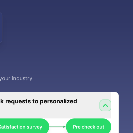
s
your industry
 requests to personalized
Satisfaction survey
Pre check out