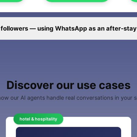
 followers — using WhatsApp as an after-stay r
Discover our use cases
ow our AI agents handle real conversations in your 
hotel & hospitality