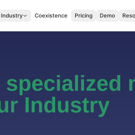
Industry
Coexistence
Pricing
Demo
Reso
r specialized
ur Industry