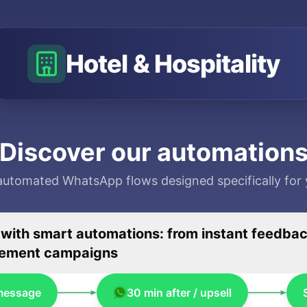
Hotel & Hospitality
Discover our automation
automated WhatsApp flows designed specifically for 
th smart automations: from instant feedback
agement campaigns
message
30 min after / upsell