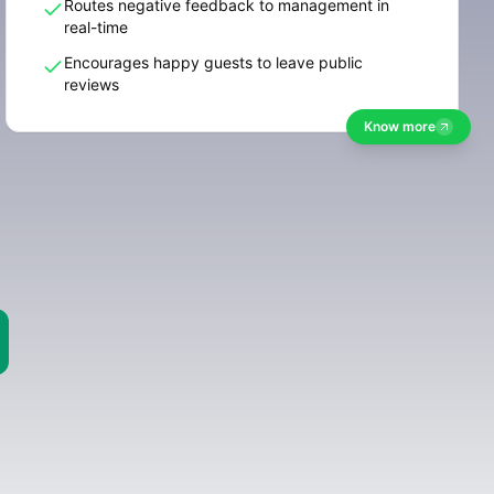
Routes negative feedback to management in
real-time
Encourages happy guests to leave public
reviews
Know more